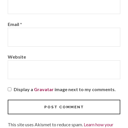
Email
*
Website
Display a
Gravatar
image next to my comments.
This site uses Akismet to reduce spam.
Learn how your