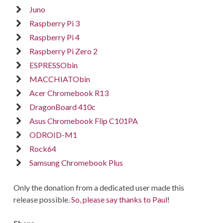
Juno
Raspberry Pi 3
Raspberry Pi 4
Raspberry Pi Zero 2
ESPRESSObin
MACCHIATObin
Acer Chromebook R13
DragonBoard 410c
Asus Chromebook Flip C101PA
ODROID-M1
Rock64
Samsung Chromebook Plus
Only the donation from a dedicated user made this
release possible.
So, please say thanks to Paul
!