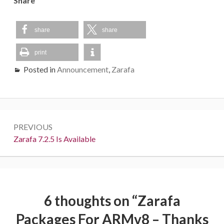
Share
share
share
print
Posted in
Announcement
,
Zarafa
Post
PREVIOUS
navigation
Previous:
Zarafa 7.2.5 Is Available
6 thoughts on “
Zarafa
Packages For ARMv8 – Thanks