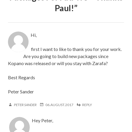
Paul!
”
Hi,
first I want to like to thank you for your work.
Are you going to build new packages since
Kopano was released or will you stay with Zarafa?
Best Regards
Peter Sander
PETER SANDER
06.AUGUST.2017
REPLY
Hey Peter,