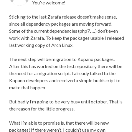
You’re welcome!
Sticking to the last Zarafa release doesn’t make sense,
since all dependency packages are moving forward.
Some of the current dependencies (php7, …) don’t even
work with Zarafa. To keep the packages usable I released
last working copy of Arch Linux.
The next step will be migration to Kopano packages.
After this has worked on the test repository there will be
the need for a migration script. I already talked to the
Kopano developers and received a simple buildscript to
make that happen.
But badly I’m going to be very busy until october. That is
the reason for the little progress.
What I’m able to promise is, that there will be new
packages! If there weren’t, I couldn’t use my own