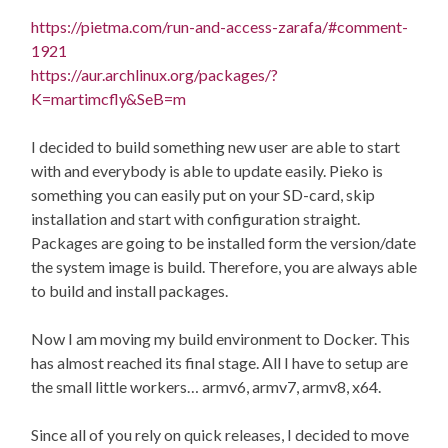
https://pietma.com/run-and-access-zarafa/#comment-
1921
https://aur.archlinux.org/packages/?
K=martimcfly&SeB=m
I decided to build something new user are able to start
with and everybody is able to update easily. Pieko is
something you can easily put on your SD-card, skip
installation and start with configuration straight.
Packages are going to be installed form the version/date
the system image is build. Therefore, you are always able
to build and install packages.
Now I am moving my build environment to Docker. This
has almost reached its final stage. All I have to setup are
the small little workers… armv6, armv7, armv8, x64.
Since all of you rely on quick releases, I decided to move