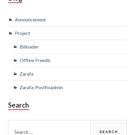
Announcement
Project
Billoader
Offline Freedb
Zarafa
Zarafa-Postfixadmin
Search
Search
for: