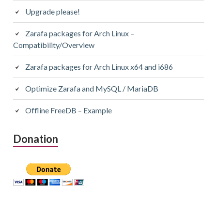
Upgrade please!
Zarafa packages for Arch Linux –
Compatibility/Overview
Zarafa packages for Arch Linux x64 and i686
Optimize Zarafa and MySQL / MariaDB
Offline FreeDB – Example
Donation