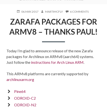
POSTED
AUTHOR
ON
06.MAY.2017
MARTIMCFLY
6 COMMENTS
ON
ZARAFA
ZARAFA PACKAGES FOR
PACKAGES
FOR
ARMV8
ARMV8 – THANKS PAUL!
–
THANKS
PAUL!
Today I’m glad to announce release of the new Zarafa
packages for Archlinux on ARMv8 (aarch64) systems.
Just follow the
instructions for Arch Linux ARM
.
This ARMv8 platforms are currently supported by
archlinuxarm.org
Pine64
ODROID-C2
ODROID-N2