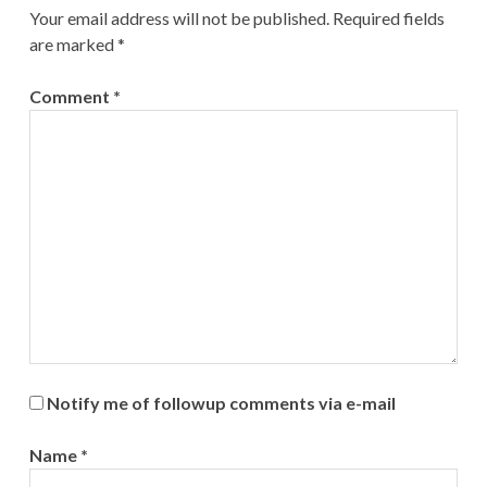
Your email address will not be published.
Required fields
are marked
*
Comment
*
Notify me of followup comments via e-mail
Name
*