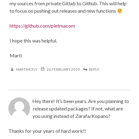
my sources from private Gitlab to Github. This will help
to focus on pushing out releases and new functions
https://github.com/pietmacom
I hope this was helpful.
Marti
MARTIMCFLY
26.FEBRUARY.2019
REPLY
Hey there! It’s been years. Are you planning to
release updated packages? If not, what are
you using instead of Zarafa/Kopano?
Thanks for your years of hard work!!