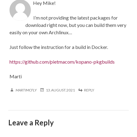
Hey Mike!
I’m not providing the latest packages for
download right now, but you can build them very
easily on your own Archlinux…
Just follow the instruction for a build in Docker.
https://github.com/pietmacom/kopano-pkgbuilds
Marti
MARTIMCFLY
13.AUGUST.2021
REPLY
Leave a Reply