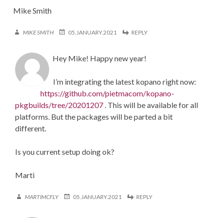
Mike Smith
MIKE SMITH
05.JANUARY.2021
REPLY
Hey Mike! Happy new year!
I’m integrating the latest kopano right now:
https://github.com/pietmacom/kopano-
pkgbuilds/tree/20201207
. This will be available for all
platforms. But the packages will be parted a bit
different.
Is you current setup doing ok?
Marti
MARTIMCFLY
05.JANUARY.2021
REPLY