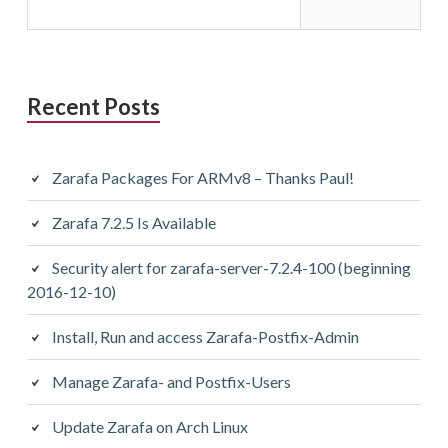
Recent Posts
Zarafa Packages For ARMv8 – Thanks Paul!
Zarafa 7.2.5 Is Available
Security alert for zarafa-server-7.2.4-100 (beginning
2016-12-10)
Install, Run and access Zarafa-Postfix-Admin
Manage Zarafa- and Postfix-Users
Update Zarafa on Arch Linux