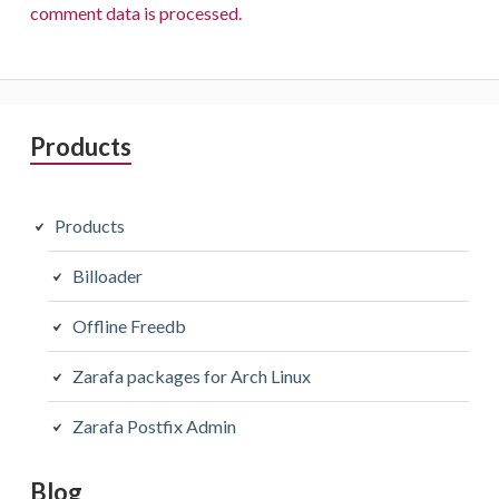
comment data is processed.
Primary
Products
Sidebar
Products
Billoader
Offline Freedb
Zarafa packages for Arch Linux
Zarafa Postfix Admin
Blog