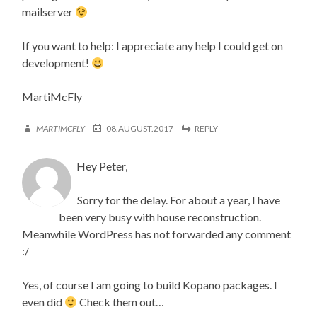
mailserver
If you want to help: I appreciate any help I could get on
development!
MartiMcFly
MARTIMCFLY
08.AUGUST.2017
REPLY
Hey Peter,
Sorry for the delay. For about a year, I have
been very busy with house reconstruction.
Meanwhile WordPress has not forwarded any comment
:/
Yes, of course I am going to build Kopano packages. I
even did
Check them out…