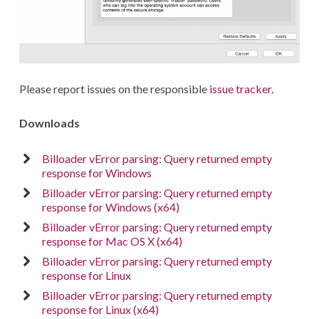
Please report issues on the responsible
issue tracker
.
Downloads
Billoader vError parsing: Query returned empty
response for Windows
Billoader vError parsing: Query returned empty
response for Windows (x64)
Billoader vError parsing: Query returned empty
response for Mac OS X (x64)
Billoader vError parsing: Query returned empty
response for Linux
Billoader vError parsing: Query returned empty
response for Linux (x64)