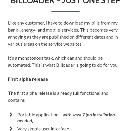
JUST
ONE
STEP
Like any customer, I have to download my bills from my
bank-, energy- and mobile-services. This becomes very
annoying as they are published on different dates and in
various areas on the service websites.
It’s a monotonous task, which can and should be
automated. This is what Billoader is going to do for you.
First alpha release
The first alpha release is already full functional and
contains
Portable application –
with Java 7 (no installation
needed)
Very simple user interface