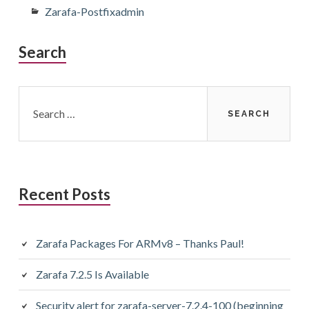
Zarafa-Postfixadmin
Search
Search
for:
Recent Posts
Zarafa Packages For ARMv8 – Thanks Paul!
Zarafa 7.2.5 Is Available
Security alert for zarafa-server-7.2.4-100 (beginning