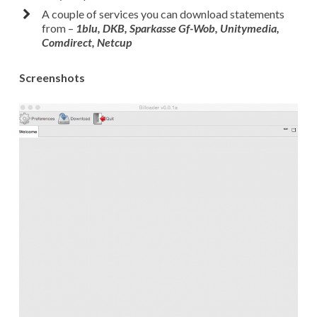
A couple of services you can download statements
from –
1blu, DKB, Sparkasse Gf-Wob, Unitymedia,
Comdirect, Netcup
Screenshots