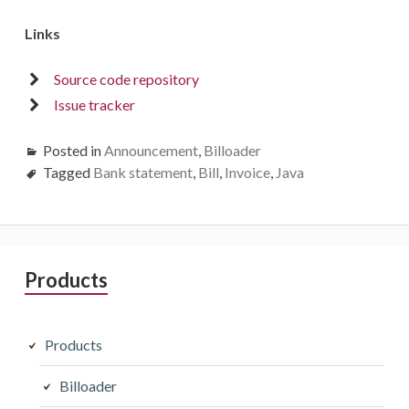
Links
Source code repository
Issue tracker
Posted in
Announcement
,
Billoader
Tagged
Bank statement
,
Bill
,
Invoice
,
Java
Primary
Products
Sidebar
Products
Billoader