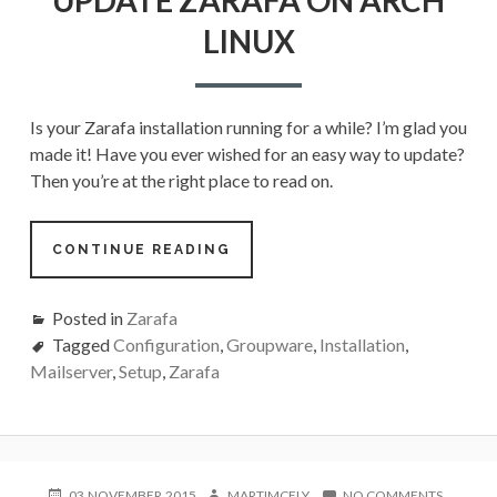
ON
LINUX
ARCH
LINUX
Is your Zarafa installation running for a while? I’m glad you
made it! Have you ever wished for an easy way to update?
Then you’re at the right place to read on.
CONTINUE READING
Posted in
Zarafa
Tagged
Configuration
,
Groupware
,
Installation
,
Mailserver
,
Setup
,
Zarafa
POSTED
AUTHOR
ON
03.NOVEMBER.2015
MARTIMCFLY
NO COMMENTS