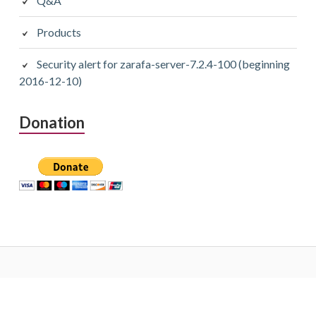
Q&A
Products
Security alert for zarafa-server-7.2.4-100 (beginning
2016-12-10)
Donation
Subsidiary