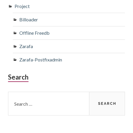
Project
Billoader
Offline Freedb
Zarafa
Zarafa-Postfixadmin
Search
Search
for: