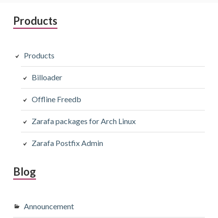
Primary
Products
Sidebar
Products
Billoader
Offline Freedb
Zarafa packages for Arch Linux
Zarafa Postfix Admin
Blog
Announcement