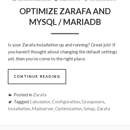
ON
OPTIMIZ
OPTIMIZE ZARAFA AND
ZARAFA
AND
MYSQL / MARIADB
MYSQL
/
MARIAD
Is your Zarafa installation up and running? Great job! If
you haven’t thought about changing the default settings
yet, then you’ve come to the right place.
CONTINUE READING
Posted in
Zarafa
Tagged
Calculator
,
Configuration
,
Groupware
,
Installation
,
Mailserver
,
Optimization
,
Setup
,
Zarafa