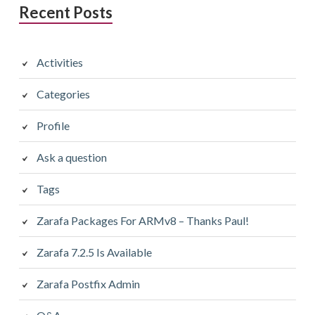
Recent Posts
Activities
Categories
Profile
Ask a question
Tags
Zarafa Packages For ARMv8 – Thanks Paul!
Zarafa 7.2.5 Is Available
Zarafa Postfix Admin