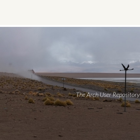
Skip
to
content
The Arch User Repository 