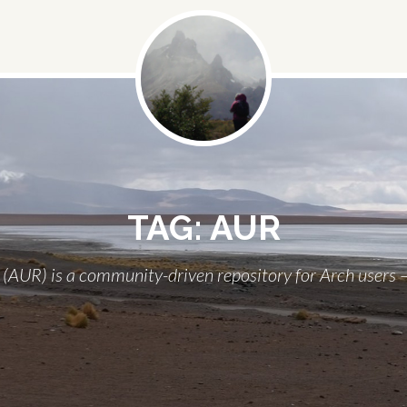
Social
Menu
TAG:
AUR
(AUR) is a community-driven repository for Arch users – 