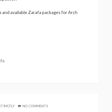
es and available Zarafa packages for Arch
afa
OR
ON
TIMCFLY
NO COMMENTS
ZARAFA