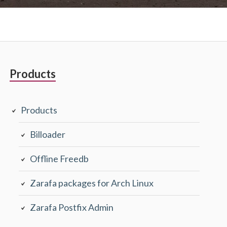
Primary
Products
Sidebar
Products
Billoader
Offline Freedb
Zarafa packages for Arch Linux
Zarafa Postfix Admin