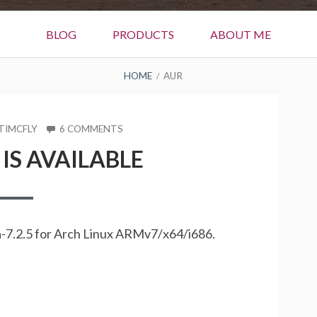
BLOG
PRODUCTS
ABOUT ME
HOME
AUR
R
ON
TIMCFLY
6 COMMENTS
ZARAFA
 IS AVAILABLE
7.2.5
IS
AVAILABLE
afa-7.2.5 for Arch Linux ARMv7/x64/i686.