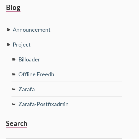
Blog
Announcement
Project
Billoader
Offline Freedb
Zarafa
Zarafa-Postfixadmin
Search