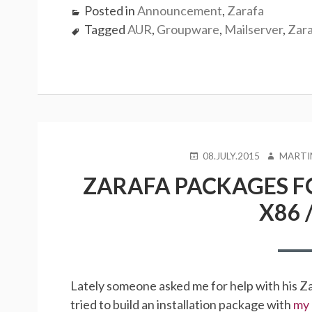
Posted in
Announcement
,
Zarafa
Tagged
AUR
,
Groupware
,
Mailserver
,
Zar
POSTED
AUTHOR
08.JULY.2015
MARTI
ON
ZARAFA PACKAGES FO
X86 /
Lately someone asked me for help with his Z
tried to build an installation package with
my 