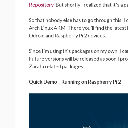
Repository
. But shortly I realized that it’s a
So that nobody else has to go through this, I
Arch Linux ARM. There you’ll find the latest 
Odroid and Raspberry Pi 2 devices.
Since I’m using this packages on my own, I can 
Future versions will be released as soon I p
Zarafa related packages.
Quick Demo – Running on Raspberry Pi 2
Video
Player