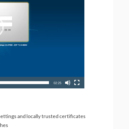
02:25
ettings and locally trusted certificates
ches