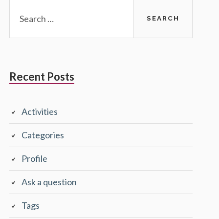
Search
for:
Recent Posts
Activities
Categories
Profile
Ask a question
Tags