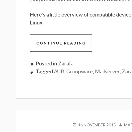
Here’s a little overview of compatible devic
Linux.
CONTINUE READING
Posted in
Zarafa
Tagged
AUR
,
Groupware
,
Mailserver
,
Zar
POSTED
AUTH
16.NOVEMBER.2015
MAR
ON