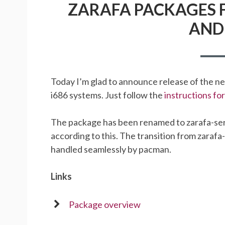
ZARAFA PACKAGES F
AND 
Today I’m glad to announce release of the n
i686 systems. Just follow the
instructions f
The package has been renamed to zarafa-ser
according to this. The transition from zarafa
handled seamlessly by pacman.
Links
Package overview