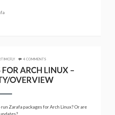
afa
OR
ON
TIMCFLY
4 COMMENTS
ZARAFA
FOR ARCH LINUX –
PACKAGES
FOR
TY/OVERVIEW
ARCH
LINUX
–
COMPATIBILITY/OVERVIEW
o run Zarafa packages for Arch Linux? Or are
d updates?