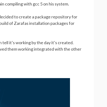
 pain compiling with gcc 5 on his system.
 decided to create a package repository for
build of Zarafas installation packages for
tell it’s working by the day it’s created.
roved them working integrated with the other