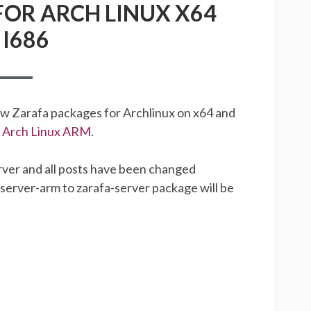
OR ARCH LINUX X64
PACKAGES
FOR
I686
ARCH
LINUX
X64
AND
I686
ew Zarafa packages for Archlinux on x64 and
or Arch Linux ARM
.
ver and all posts have been changed
-server-arm to zarafa-server package will be