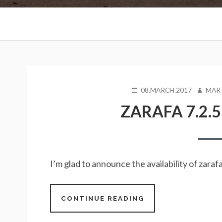
Primary
Menu
BREADCRUMBS
POSTED
AUTHO
08.MARCH.2017
MAR
ON
ZARAFA 7.2.5
I’m glad to announce the availability of zar
CONTINUE READING