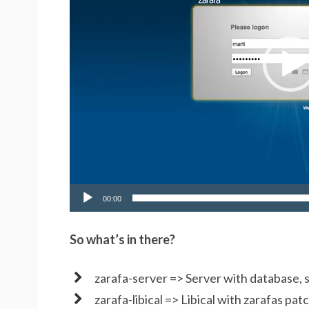
00:00
So what’s in there?
zarafa-server => Server with database, s
zarafa-libical => Libical with zarafas pat