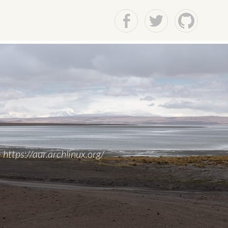
Facebook
Twitter
Github
https://aur.archlinux.org/