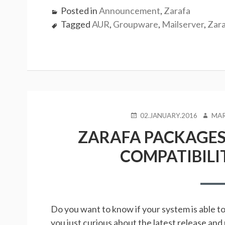
Posted in
Announcement
,
Zarafa
Tagged
AUR
,
Groupware
,
Mailserver
,
Zar
POSTED
AUTH
02.JANUARY.2016
MAR
ON
ZARAFA PACKAGES 
COMPATIBILI
Do you want to know if your system is able t
you just curious about the latest release an