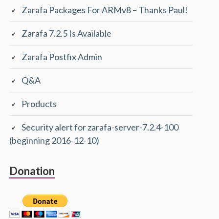
Zarafa Packages For ARMv8 – Thanks Paul!
Zarafa 7.2.5 Is Available
Zarafa Postfix Admin
Q&A
Products
Security alert for zarafa-server-7.2.4-100
(beginning 2016-12-10)
Donation