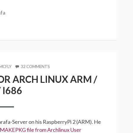
afa
ON
MCFLY
32 COMMENTS
ZARAFA
R ARCH LINUX ARM /
PACKAGES
FOR
 I686
ARCH
LINUX
ARM
/
X86
/
arafa-Server on his RaspberryPi 2 (ARM). He
I686
MAKEPKG file from Archlinux User