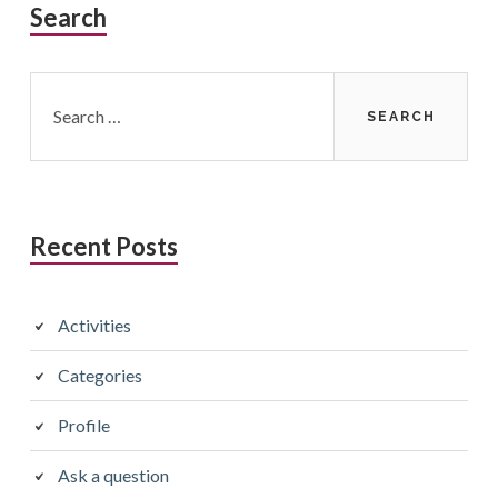
Search
Search
for:
Recent Posts
Activities
Categories
Profile
Ask a question