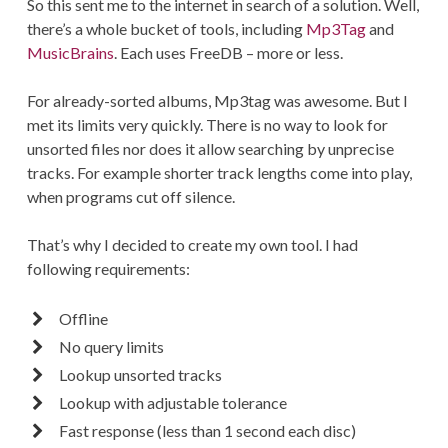
So this sent me to the internet in search of a solution. Well,
there’s a whole bucket of tools, including
Mp3Tag
and
MusicBrains
. Each uses FreeDB – more or less.
For already-sorted albums, Mp3tag was awesome. But I
met its limits very quickly. There is no way to look for
unsorted files nor does it allow searching by unprecise
tracks. For example shorter track lengths come into play,
when programs cut off silence.
That’s why I decided to create my own tool. I had
following requirements:
Offline
No query limits
Lookup unsorted tracks
Lookup with adjustable tolerance
Fast response (less than 1 second each disc)