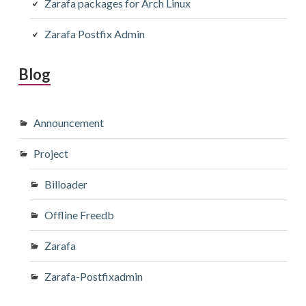
Zarafa packages for Arch Linux
Zarafa Postfix Admin
Blog
Announcement
Project
Billoader
Offline Freedb
Zarafa
Zarafa-Postfixadmin