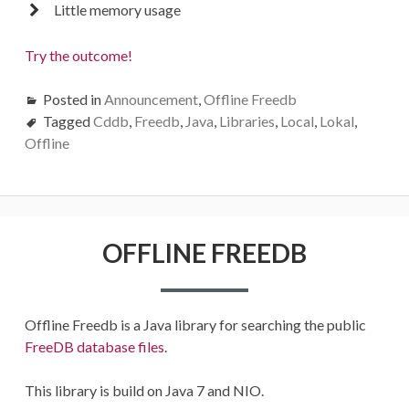
Little memory usage
Try the outcome!
Posted in
Announcement
,
Offline Freedb
Tagged
Cddb
,
Freedb
,
Java
,
Libraries
,
Local
,
Lokal
,
Offline
OFFLINE FREEDB
Offline Freedb is a Java library for searching the public
FreeDB database files
.
This library is build on Java 7 and NIO.