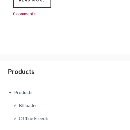
HOW
READ MORE
TO
RECOGNIZE
0 comments
MUSIC
CONTENT?
Primary
Products
Sidebar
Products
Billoader
Offline Freedb