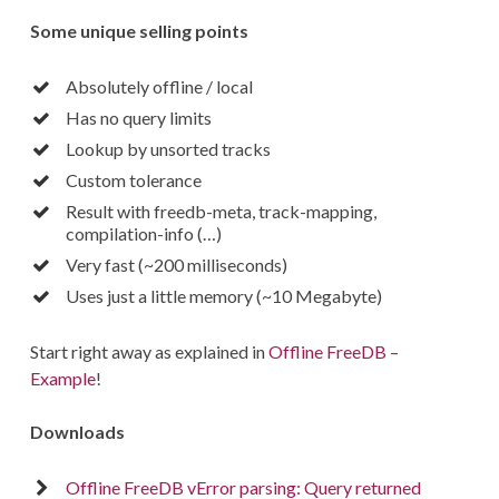
Some unique selling points
Absolutely offline / local
Has no query limits
Lookup by unsorted tracks
Custom tolerance
Result with freedb-meta, track-mapping,
compilation-info (…)
Very fast (~200 milliseconds)
Uses just a little memory (~10 Megabyte)
Start right away as explained in
Offline FreeDB –
Example
!
Downloads
Offline FreeDB vError parsing: Query returned