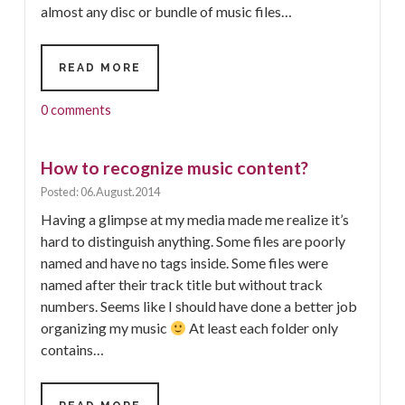
almost any disc or bundle of music files…
OFFLINE
READ MORE
FREEDB
–
0 comments
EXAMPLE
How to recognize music content?
Posted: 06.August.2014
Having a glimpse at my media made me realize it’s
hard to distinguish anything. Some files are poorly
named and have no tags inside. Some files were
named after their track title but without track
numbers. Seems like I should have done a better job
organizing my music
At least each folder only
contains…