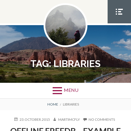
Skip
to
content
SOCIA
L
MEN
U
TAG:
LIBRARIES
MENU
BREADCRUMBS
HOME
LIBRARIES
POSTED
AUTHOR
ON
23.OCTOBER.2015
MARTIMCFLY
NO COMMENTS
ON
OFFLINE
OFFLINE FREEDB – EXAMPLE
FREEDB