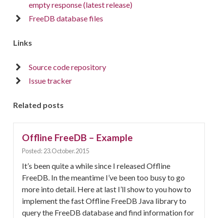
empty response (latest release)
FreeDB database files
Links
Source code repository
Issue tracker
Related posts
Offline FreeDB – Example
Posted: 23.October.2015
It’s been quite a while since I released Offline
FreeDB. In the meantime I’ve been too busy to go
more into detail. Here at last I’ll show to you how to
implement the fast Offline FreeDB Java library to
query the FreeDB database and find information for