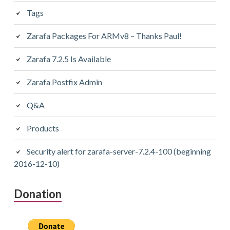
Tags
Zarafa Packages For ARMv8 – Thanks Paul!
Zarafa 7.2.5 Is Available
Zarafa Postfix Admin
Q&A
Products
Security alert for zarafa-server-7.2.4-100 (beginning
2016-12-10)
Donation