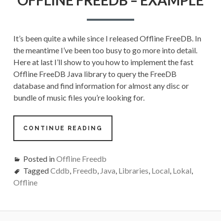
–
EXAMPLE
It’s been quite a while since I released Offline FreeDB. In
the meantime I’ve been too busy to go more into detail.
Here at last I’ll show to you how to implement the fast
Offline FreeDB Java library to query the FreeDB
database and find information for almost any disc or
bundle of music files you’re looking for.
CONTINUE READING
Posted in
Offline Freedb
Tagged
Cddb
,
Freedb
,
Java
,
Libraries
,
Local
,
Lokal
,
Offline