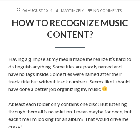
POSTED
AUTHOR
ON
06.AUGUST.2014
MARTIMCFLY
NO COMMENTS
ON
HOW
HOW TO RECOGNIZE MUSIC
TO
RECOGNIZ
CONTENT?
MUSIC
CONTENT
Having a glimpse at my media made me realize it’s hard to
distinguish anything. Some files are poorly named and
have no tags inside. Some files were named after their
track title but without track numbers. Seems like I should
have done a better job organizing my music
At least each folder only contains one disc! But listening
through them all is no solution. I mean maybe for once, but
each time I’m looking for an album? That would drive me
crazy!